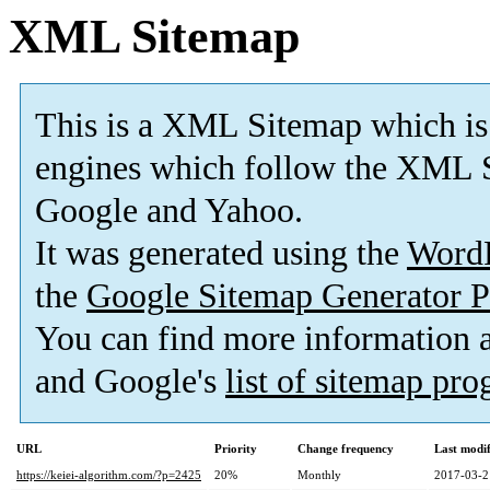
XML Sitemap
This is a XML Sitemap which is
engines which follow the XML S
Google and Yahoo.
It was generated using the
Word
the
Google Sitemap Generator P
You can find more information
and Google's
list of sitemap pr
URL
Priority
Change frequency
Last modi
https://keiei-algorithm.com/?p=2425
20%
Monthly
2017-03-2