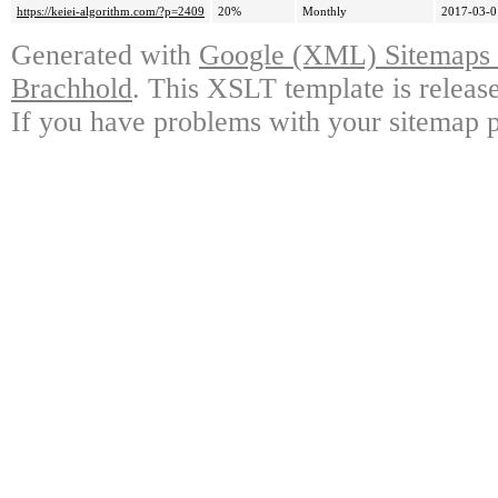
https://keiei-algorithm.com/?p=2409
20%
Monthly
2017-03-0
Generated with
Google (XML) Sitemaps G
Brachhold
. This XSLT template is releas
If you have problems with your sitemap p