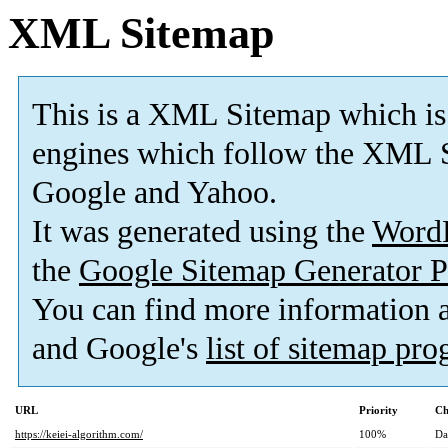
XML Sitemap
This is a XML Sitemap which is
engines which follow the XML S
Google and Yahoo.
It was generated using the
Word
the
Google Sitemap Generator P
You can find more information
and Google's
list of sitemap pr
URL
Priority
Ch
https://keiei-algorithm.com/
100%
Da