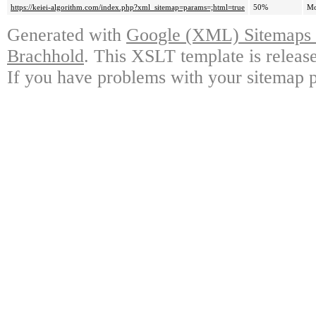
https://keiei-algorithm.com/index.php?xml_sitemap=params=;html=true
50%
Mo
Generated with
Google (XML) Sitemaps G
Brachhold
. This XSLT template is releas
If you have problems with your sitemap p